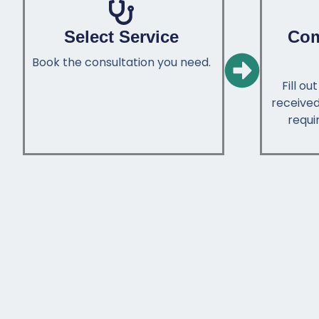
Select Service
Com
Book the consultation you need.
Fill o
received
requir