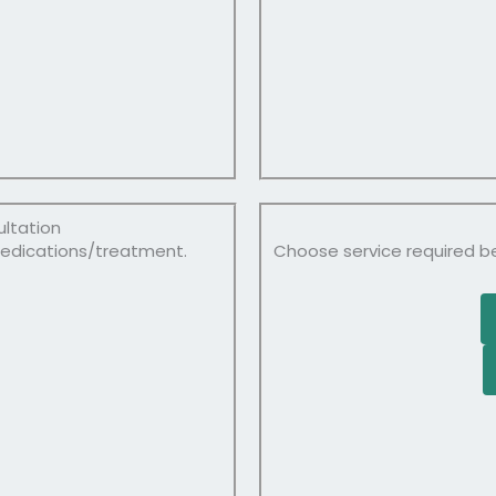
ultation
medications/treatment.
Choose service required b