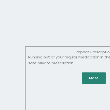
Repeat Prescripti
Running out of your regular medication in th
safe private prescription.
More