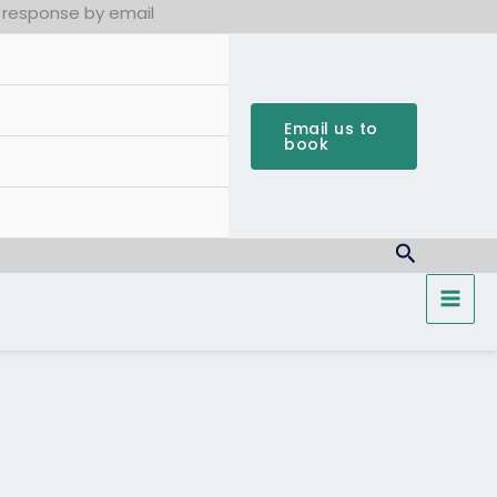
k response by email
Email us to
book
Search