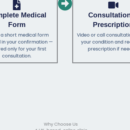
plete Medical
Consultatio
Form
Prescripti
ut a short medical form
Video or call consultat
 in your confirmation —
your condition and re
ed only for your first
prescription if nee
consultation.
Why Choose Us