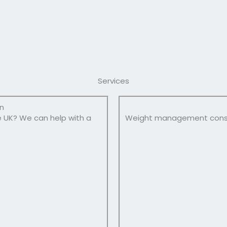
Services
on
e UK? We can help with a
Weight management consul