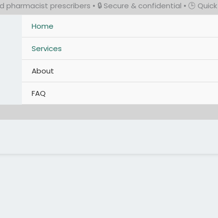
 pharmacist prescribers • 🔒 Secure & confidential • 🕒 Quic
Home
Services
About
FAQ