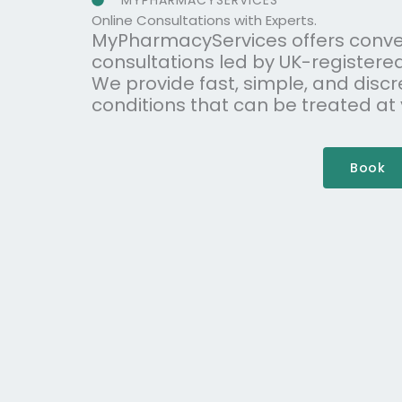
MYPHARMACYSERVICES
Online Consultations with Experts.
MyPharmacyServices offers conve
consultations led by UK-registere
We provide fast, simple, and discr
conditions that can be treated at
Book