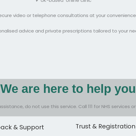
✔ UK-based online clinic
ecure video or telephone consultations at your convenience
nalised advice and private prescriptions tailored to your n
We are here to help you
assistance, do not use this service. Call 111 for NHS services 
Trust & Registration
ack & Support