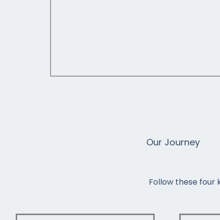
Our Journey
Follow these four 