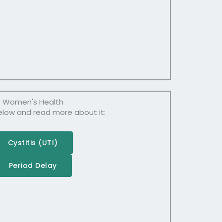
Women's Health
elow and read more about it:
Cystitis (UTI)
Period Delay