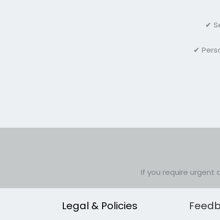
✔ S
✔ Perso
If you require urgent 
Legal & Policies
Feedb