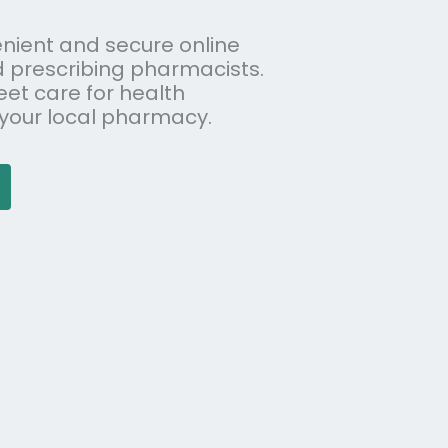
nient and secure online
d prescribing pharmacists.
eet care for health
 your local pharmacy.