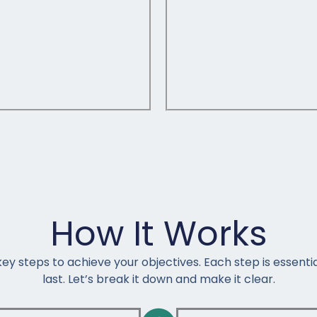
How It Works
key steps to achieve your objectives. Each step is essentia
last. Let’s break it down and make it clear.