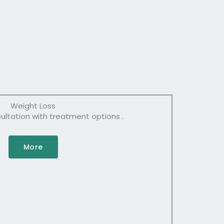
Weight Loss
tation with treatment options .
More