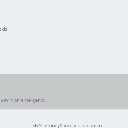
eeds
or 999 in an emergency.
MyPharmacyServices is an online