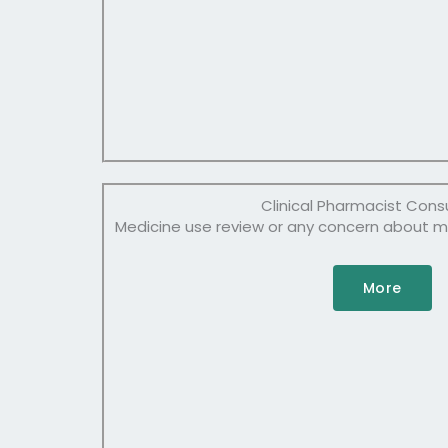
Clinical Pharmacist Cons
Medicine use review or any concern about 
More