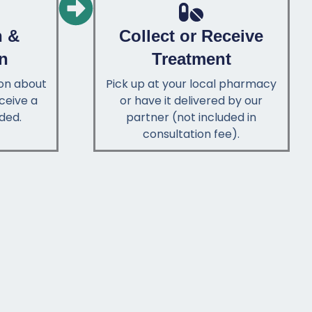
n &
Collect or Receive
on
Treatment
ion about
Pick up at your local pharmacy
ceive a
or have it delivered by our
ded.
partner (not included in
consultation fee).