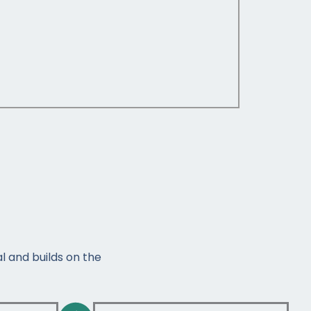
l and builds on the